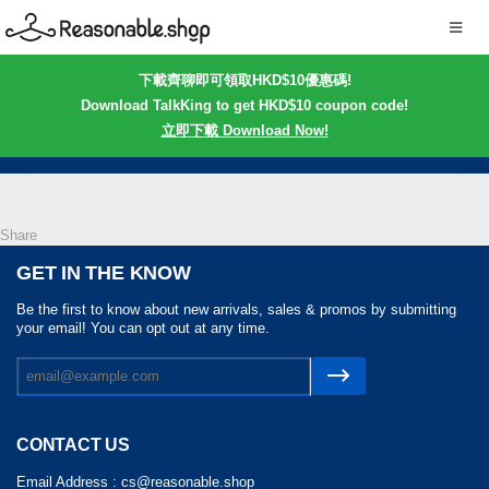
下載齊聊即可領取HKD$10優惠碼!
Download TalkKing to get HKD$10 coupon code!
立即下載 Download Now!
Share
GET IN THE KNOW
Be the first to know about new arrivals, sales & promos by submitting
your email! You can opt out at any time.
CONTACT US
Email Address :
cs@reasonable.shop