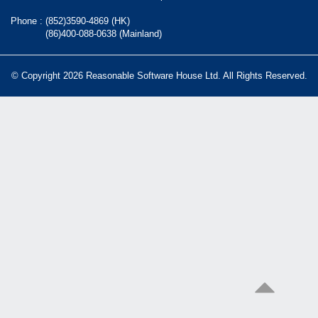
Phone :
(852)3590-4869 (HK)
(86)400-088-0638 (Mainland)
© Copyright 2026 Reasonable Software House Ltd. All Rights Reserved.