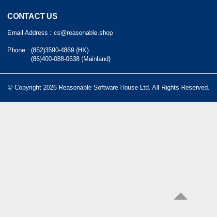
CONTACT US
Email Address :
cs@reasonable.shop
Phone :
(852)3590-4869 (HK)
(86)400-088-0638 (Mainland)
© Copyright 2026 Reasonable Software House Ltd. All Rights Reserved.