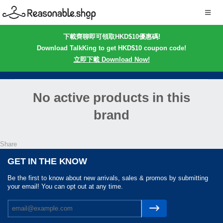
下載齊聊即可領取HKD$10優惠碼!
Download TalkKing to get HKD$10 coupon code!
立即下載 Download Now!
No active products in this
brand
Share
GET IN THE KNOW
Be the first to know about new arrivals, sales & promos by submitting
your email! You can opt out at any time.