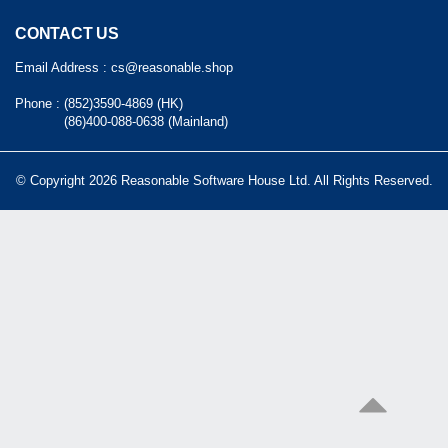
CONTACT US
Email Address :
cs@reasonable.shop
Phone :
(852)3590-4869 (HK)
(86)400-088-0638 (Mainland)
© Copyright 2026 Reasonable Software House Ltd. All Rights Reserved.