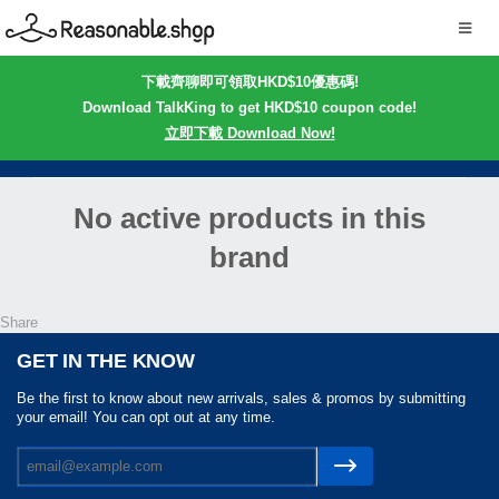
下載齊聊即可領取HKD$10優惠碼!
Download TalkKing to get HKD$10 coupon code!
立即下載 Download Now!
No active products in this
brand
Share
GET IN THE KNOW
Be the first to know about new arrivals, sales & promos by submitting
your email! You can opt out at any time.