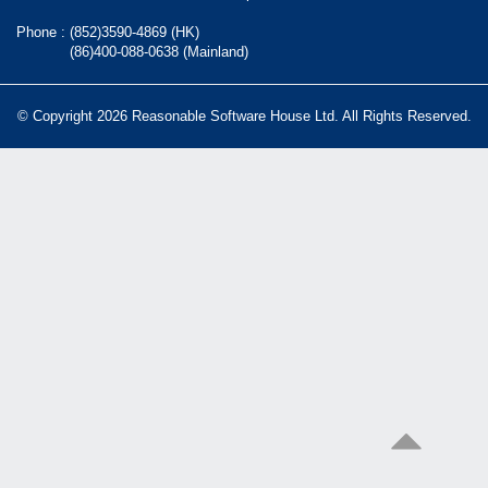
Phone :
(852)3590-4869 (HK)
(86)400-088-0638 (Mainland)
© Copyright 2026 Reasonable Software House Ltd. All Rights Reserved.