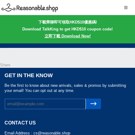
下載齊聊即可領取HKD$10優惠碼!
Download TalkKing to get HKD$10 coupon code!
立即下載 Download Now!
Share
GET IN THE KNOW
Be the first to know about new arrivals, sales & promos by submitting
your email! You can opt out at any time.
CONTACT US
Email Address :
cs@reasonable.shop