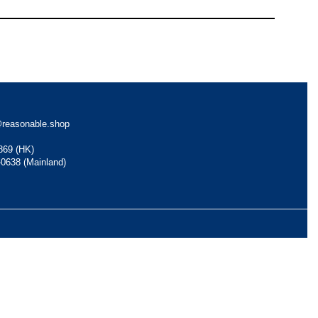
reasonable.shop
869 (HK)
-0638 (Mainland)