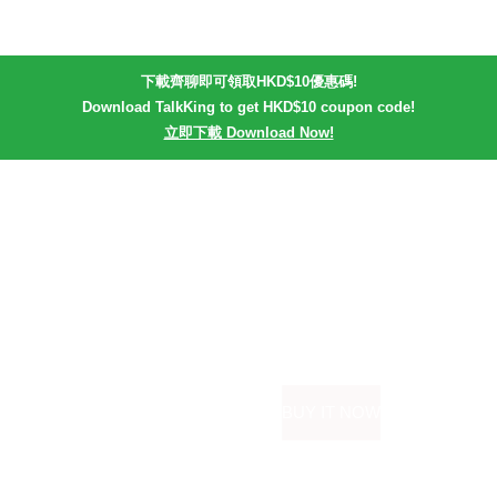
下載齊聊即可領取HKD$10優惠碼!
Download TalkKing to get HKD$10 coupon code!
立即下載 Download Now!