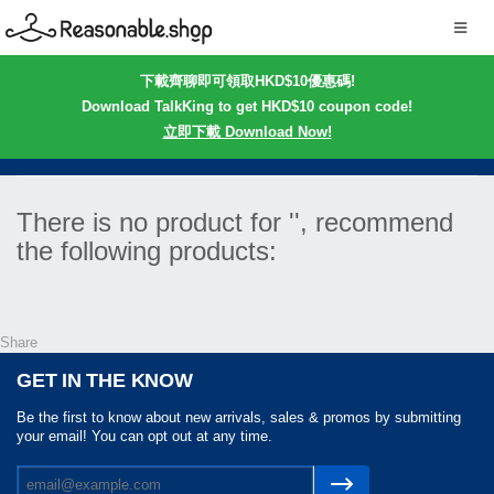
下載齊聊即可領取HKD$10優惠碼!
Download TalkKing to get HKD$10 coupon code!
立即下載 Download Now!
There is no product for '', recommend
the following products:
Share
GET IN THE KNOW
Be the first to know about new arrivals, sales & promos by submitting
your email! You can opt out at any time.