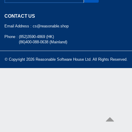
CONTACT US
Email Address :
cs@reasonable.shop
Phone :
(852)3590-4869 (HK)
(86)400-088-0638 (Mainland)
© Copyright 2026 Reasonable Software House Ltd. All Rights Reserved.