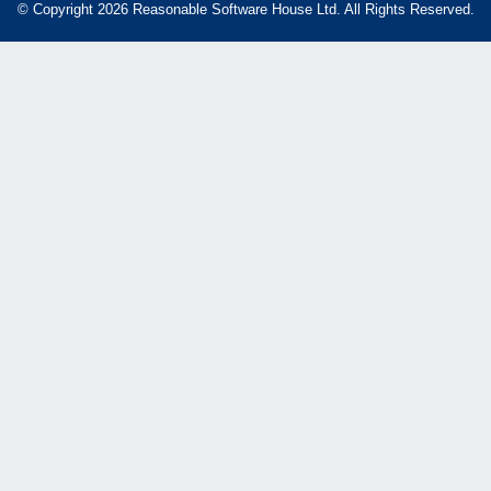
© Copyright 2026 Reasonable Software House Ltd. All Rights Reserved.