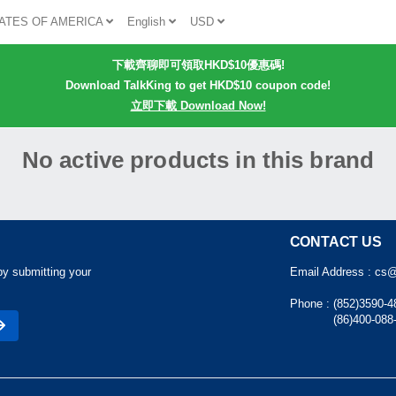
ATES OF AMERICA
English
USD
下載齊聊即可領取HKD$10優惠碼!
Download TalkKing to get HKD$10 coupon code!
立即下載 Download Now!
No active products in this brand
CONTACT US
by submitting your
Email Address :
cs@
Phone :
(852)3590-4
(86)400-088