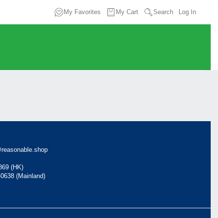
My Favorites
My Cart
Search
Log In
reasonable.shop
869 (HK)
-0638 (Mainland)