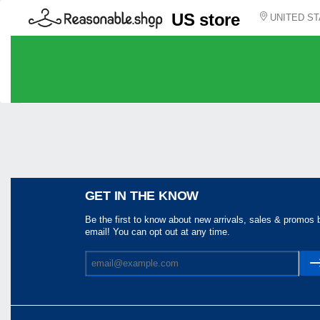
US store
UNITED ST
Share
GET IN THE KNOW
Be the first to know about new arrivals, sales & promos 
email! You can opt out at any time.