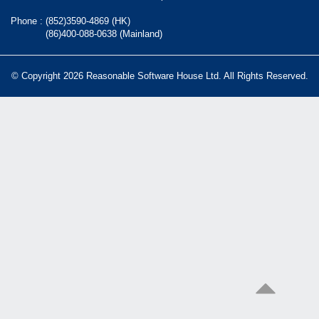
Phone :
(852)3590-4869 (HK)
(86)400-088-0638 (Mainland)
© Copyright 2026 Reasonable Software House Ltd. All Rights Reserved.