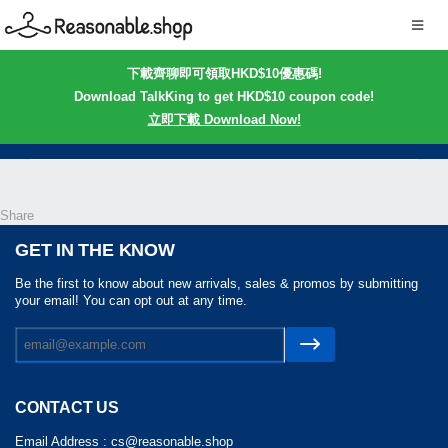
下載齊聊即可領取HKD$10優惠碼!
Download TalkKing to get HKD$10 coupon code!
立即下載 Download Now!
Share
GET IN THE KNOW
Be the first to know about new arrivals, sales & promos by submitting
your email! You can opt out at any time.
CONTACT US
Email Address :
cs@reasonable.shop